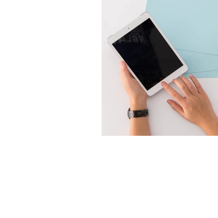
T2P
Products
Catalogue
Foam Closures
Downloads
Airless Closures
FAQ
Lotion Closures