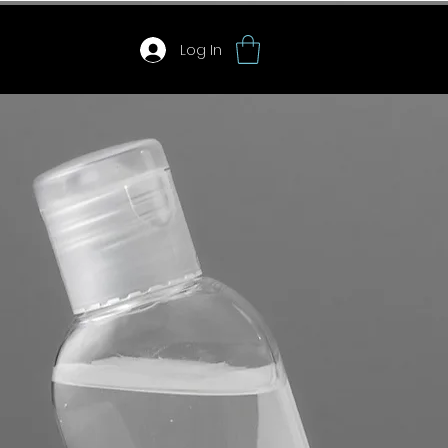
Log In