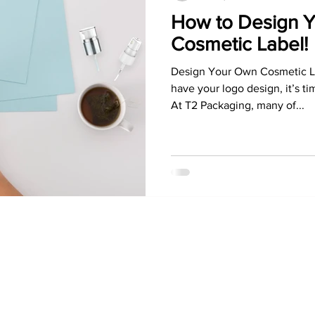
How to Design 
Cosmetic Label!
Design Your Own Cosmetic La
have your logo design, it’s t
At T2 Packaging, many of...
Information
Contact
Sign In
North America
Create Account
Sales & Marketing Office
MyAccount
E:
info@t2packaging.com
Terms &