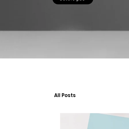
All Posts