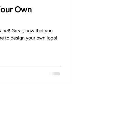
Your Own
bel! Great, now that you
ime to design your own logo!