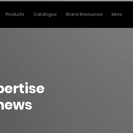
Products
Catalogue
Brand Resources
More
pertise
 news