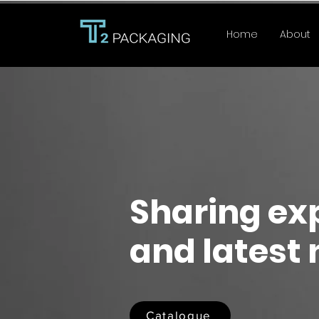
Home
About
Sharing ex
and latest
Catalogue