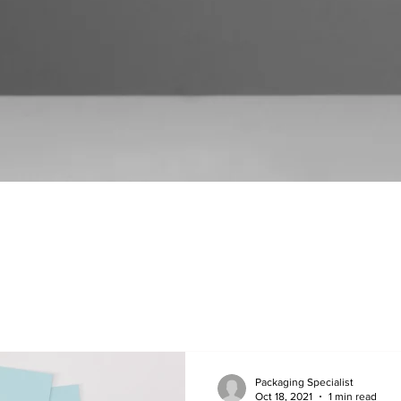
Packaging Specialist
Oct 18, 2021
1 min read