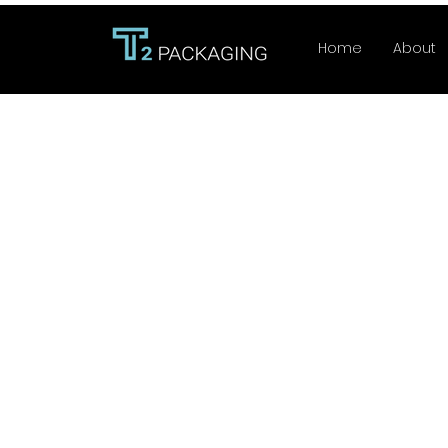
Home
About